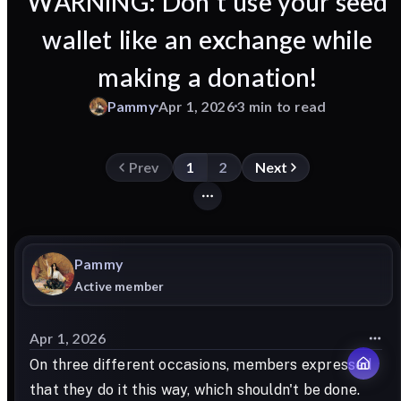
WARNING: Don't use your seed
wallet like an exchange while
making a donation!
Pammy
Apr 1, 2026
3 min to read
Prev
1
2
Next
Pammy
Active member
Apr 1, 2026
On three different occasions, members expressed
that they do it this way, which shouldn't be done.