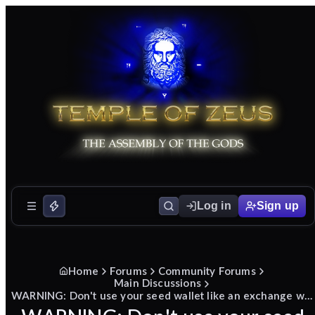
Log in
Sign up
Home
Forums
Community Forums
Main Discussions
WARNING: Don't use your seed wallet like an exchange while making a donation!