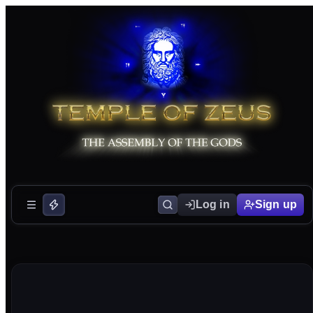
Log in
Sign up