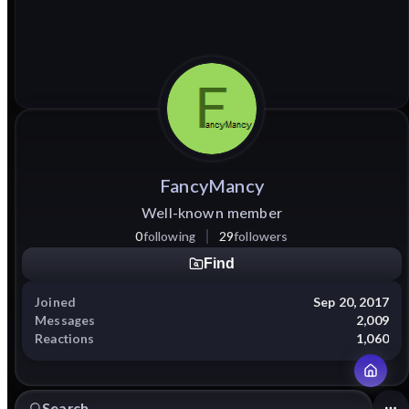
FancyMancy
Well-known member
0
following
29
followers
Find
Joined
Sep 20, 2017
Messages
2,009
Reactions
1,060