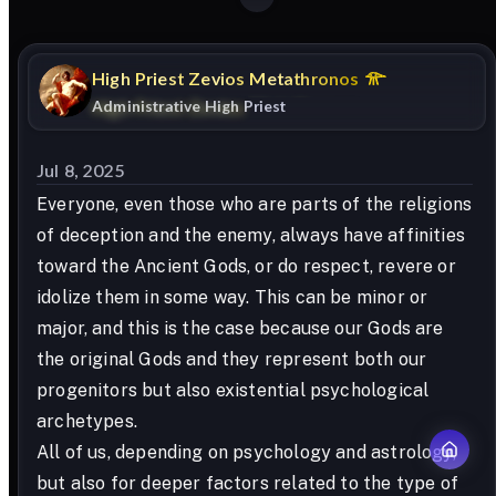
High
Priest
Zevios
Metathronos
Administrative High Priest
Jul 8, 2025
Everyone, even those who are parts of the religions
of deception and the enemy, always have affinities
toward the Ancient Gods, or do respect, revere or
idolize them in some way. This can be minor or
major, and this is the case because our Gods are
the original Gods and they represent both our
progenitors but also existential psychological
archetypes.
All of us, depending on psychology and astrology,
but also for deeper factors related to the type of