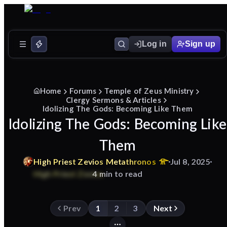
Log in
Sign up
Home
Forums
Temple of Zeus Ministry
Clergy Sermons & Articles
Idolizing The Gods: Becoming Like Them
Idolizing The Gods: Becoming Like
Them
High
Priest
Zevios
Metathronos
Jul 8, 2025
4 min to read
Prev
1
2
3
Next