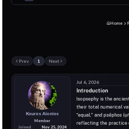
Home
Prev
1
Next
Jul 6, 2026
Introduction
Isopsephy is the ancien
their total numerical v
Kouros
Aionios
"equal," and psēphos (ψ
Member
reflecting the practice
Joined
Nov 25, 2024