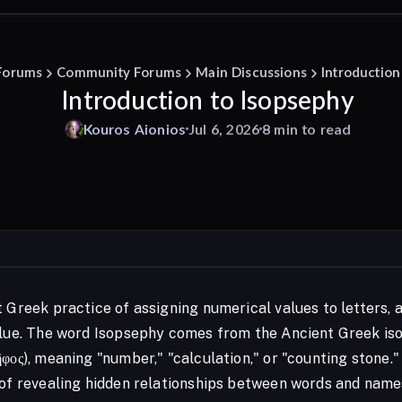
Forums
Community Forums
Main Discussions
Introduction
Introduction to Isopsephy
Kouros
Aionios
Jul 6, 2026
8 min to read
t Greek practice of assigning numerical values to letters
alue. The word Isopsephy comes from the Ancient Greek isop
ῆφος), meaning "number," "calculation," or "counting stone
 of revealing hidden relationships between words and name