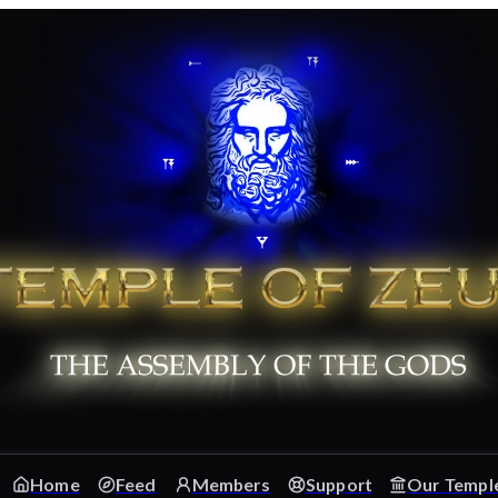
Home
Feed
Members
Support
Our Templ