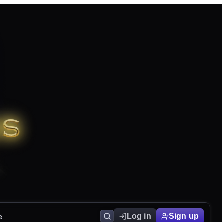
e
Log in
Sign up