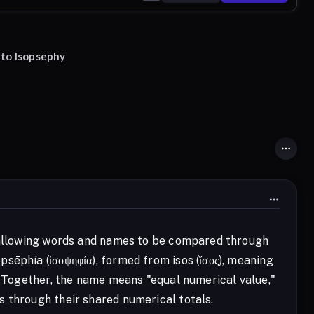
 to Isopsephy
, allowing words and names to be compared through
sēphía (ἰσοψηφία), formed from isos (ἴσος), meaning
." Together, the name means "equal numerical value,"
s through their shared numerical totals.