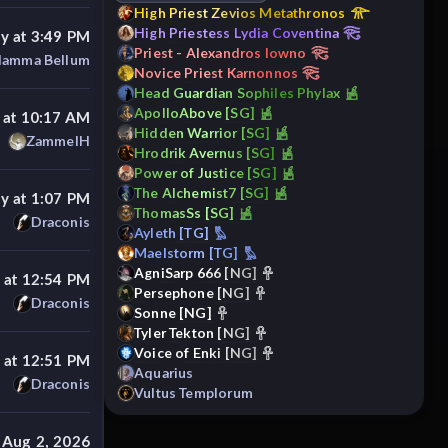
High Priest Zevios Metathronos
High Priestess Lydia Coventina
y at 3:49 PM
Priest - Alexandros Iowno
lamma Bellum
Novice Priest Karnonnos
Head Guardian Sophiles Phylax
ApolloAbove [SG]
 at 10:17 AM
Hidden Warrior [SG]
ZammelH
Hrodrik Avernus [SG]
Power of Justice [SG]
The Alchemist7 [SG]
 at 1:07 PM
ThomasSs [SG]
Draconis
Ayleth [TG]
Maelstorm [TG]
AgniSarp 666 [NG]
at 12:54 PM
Persephone [NG]
Draconis
Sonne [NG]
Tyler Tekton [NG]
Voice of Enki [NG]
at 12:51 PM
Aquarius
Draconis
Vultus Templorum
Aug 2, 2026