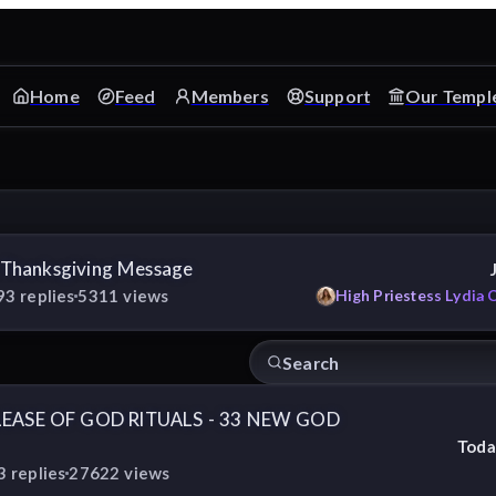
Home
Feed
Members
Support
Our Templ
 Thanksgiving Message
93
replies
5311
views
High Priestess Lydia 
LEASE OF GOD RITUALS - 33 NEW GOD
Toda
3
replies
27622
views