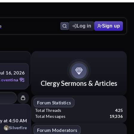
e
Log in
Sign up
Jul 16, 2026
Coventina
Clergy Sermons & Articles
Forum Statistics
Total Threads
425
Total Messages
19,336
y at 4:50 AM
Silverfire
Forum Moderators