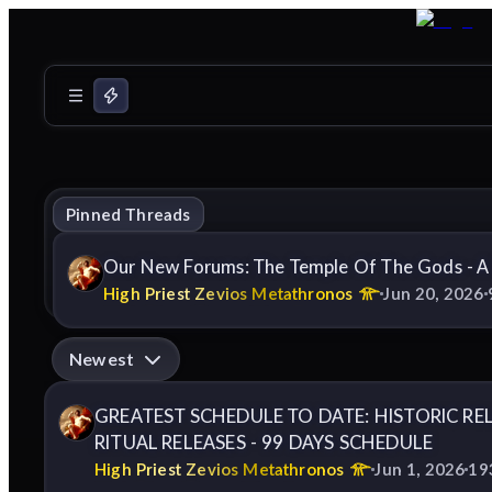
Pinned Threads
Our New Forums: The Temple Of The Gods - A
High Priest Zevios Metathronos
Jun 20, 2026
Newest
GREATEST SCHEDULE TO DATE: HISTORIC RE
RITUAL RELEASES - 99 DAYS SCHEDULE
High Priest Zevios Metathronos
Jun 1, 2026
19