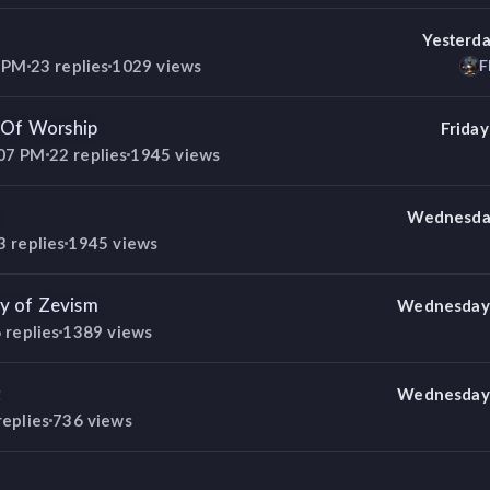
Yesterda
6 PM
23
replies
1029
views
F
t Of Worship
Friday
:07 PM
22
replies
1945
views
Wednesday
3
replies
1945
views
y of Zevism
Wednesday 
6
replies
1389
views
t
Wednesday 
replies
736
views