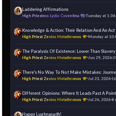
Laddering Affirmations
High Priestess Lydia Coventina
Tuesday at 1:3
Knowledge & Action: Their Relation And An Ac
High Priest Zevios Metathronos
Monday at 10
The Paralysis Of Existence: Lower Than Slavery
High Priest Zevios Metathronos
Jun 29, 2026
2
There's No Way To Not Make Mistakes: Journe
High Priest Zevios Metathronos
Jul 23, 2026
1
Different Opinions: Where It Leads Past A Poin
High Priest Zevios Metathronos
Jul 26, 2026
8
Happy Lughnasadh!