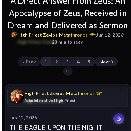
A Direct Answer From Zeus: An
Apocalypse of Zeus, Received in
Dream and Delivered as Sermon
High
Priest
Zevios
Metathronos
Jun 12, 2026
23 min to read
Prev
1
2
3
4
5
Next
High
Priest
Zevios
Metathronos
Administrative High Priest
Jun 12, 2026
THE EAGLE UPON THE NIGHT