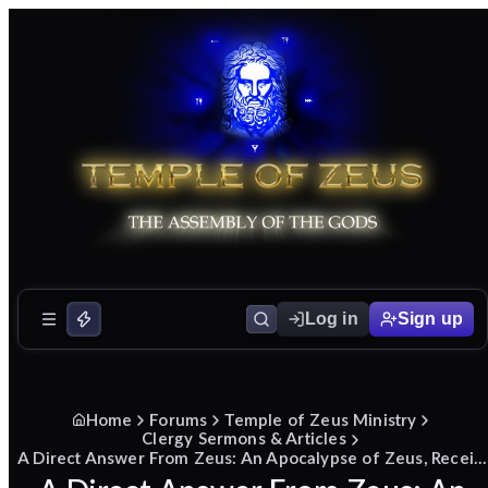
Log in
Sign up
Home
Forums
Temple of Zeus Ministry
Clergy Sermons & Articles
A Direct Answer From Zeus: An Apocalypse of Zeus, Received in Dream and Delivered as Sermon