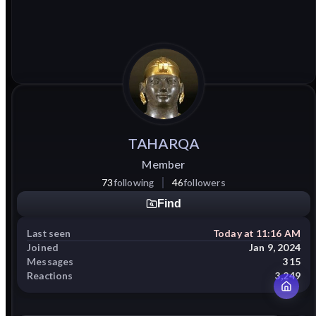
TAHARQA
Member
73
following
46
followers
Find
Last seen
Today at 11:16 AM
Joined
Jan 9, 2024
Messages
315
Reactions
3,249