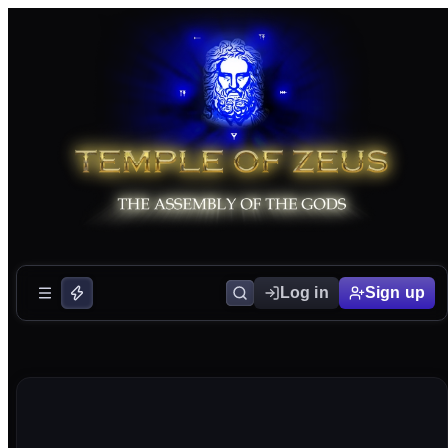
Log in
Sign up