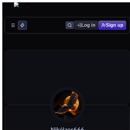
Log in
Sign up
Nikólaos666