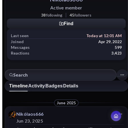
Active member
38
following
45
followers
Find
Last seen
Today at 12:01 AM
Joined
Apr 29, 2022
Messages
599
Reactions
3,423
Timeline
Activity
Badges
Details
June 2025
Nikólaos666
Jun 23, 2025