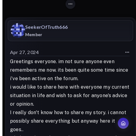
SeekerOfTruth666
Member
Apr 27, 2024
Greetings everyone. im not sure anyone even
remembers me now. its been quite some time since
i've been active on the forum.
i would like to share here with everyone my current
situation in life and wish to ask for anyone's advice
or opinion.
I really don't know how to share my story. i cannot
possibly share everything but anyway here it
goes..