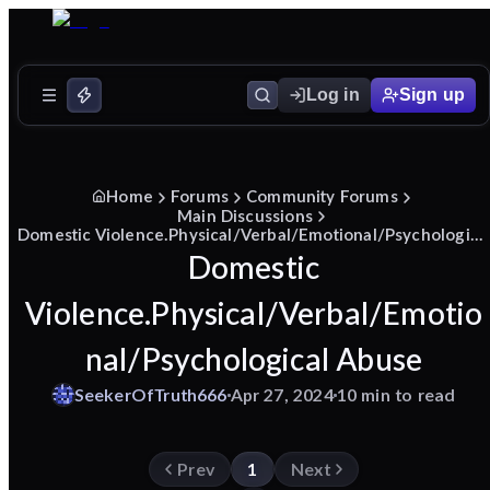
Log in
Sign up
Home
Forums
Community Forums
Main Discussions
Domestic Violence.Physical/Verbal/Emotional/Psychological Abuse
Domestic
Violence.Physical/Verbal/Emotio
nal/Psychological Abuse
SeekerOfTruth666
Apr 27, 2024
10 min to read
Prev
1
Next