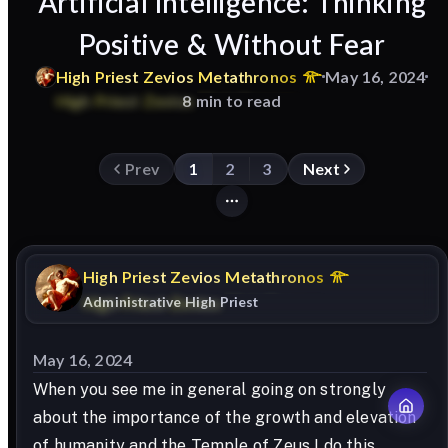
Artificial Intelligence: Thinking
Positive & Without Fear
High
Priest
Zevios
Metathronos
May 16, 2024
8 min to read
Prev
1
2
3
Next
High
Priest
Zevios
Metathronos
Administrative High Priest
May 16, 2024
When you see me in general going on strongly
about the importance of the growth and elevation
of humanity and the Temple of Zeus I do this