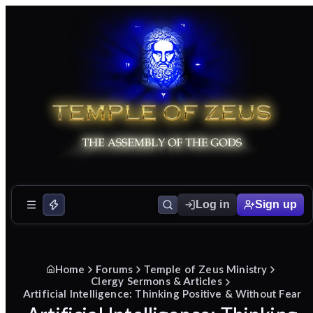
Log in
Sign up
Home
Forums
Temple of Zeus Ministry
Clergy Sermons & Articles
Artificial Intelligence: Thinking Positive & Without Fear