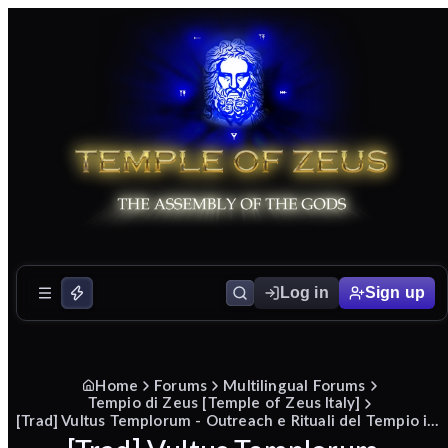
Log in
Sign up
Home
Forums
Multilingual Forums
Tempio di Zeus [Temple of Zeus Italy]
[Trad] Vultus Templorum - Outreach e Rituali del Tempio in diretta