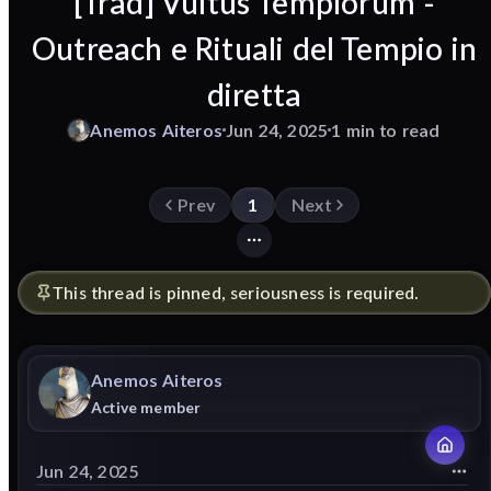
[Trad] Vultus Templorum -
Outreach e Rituali del Tempio in
diretta
Anemos
Aiteros
Jun 24, 2025
1 min to read
Prev
1
Next
This thread is pinned, seriousness is required.
Anemos
Aiteros
Active member
Jun 24, 2025