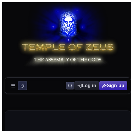
Log in
Sign up