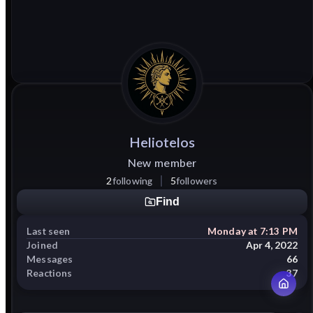
Heliotelos
New member
2
following
5
followers
Find
Last seen
Monday at 7:13 PM
Joined
Apr 4, 2022
Messages
66
Reactions
37