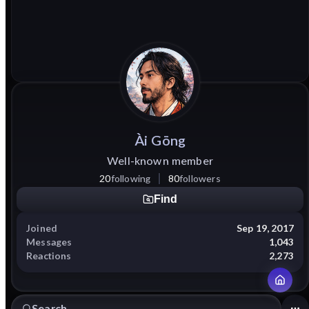
Ài
Gōng
Well-known member
20
following
80
followers
Find
Joined
Sep 19, 2017
Messages
1,043
Reactions
2,273