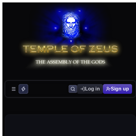
Log in
Sign up