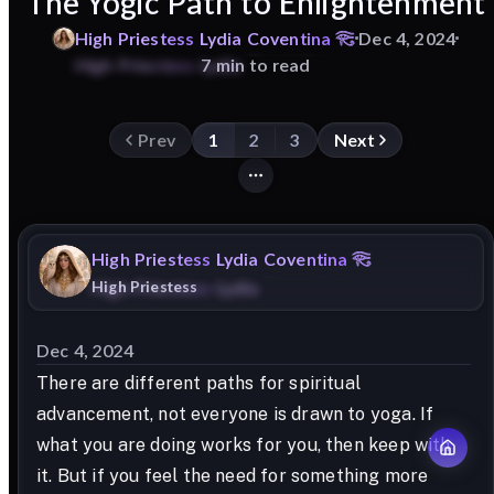
The Yogic Path to Enlightenment
High
Priestess
Lydia
Coventina
Dec 4, 2024
7 min to read
Prev
1
2
3
Next
High
Priestess
Lydia
Coventina
High Priestess
Dec 4, 2024
There are different paths for spiritual
advancement, not everyone is drawn to yoga. If
what you are doing works for you, then keep with
it. But if you feel the need for something more