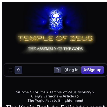
Log in
Sign up
Home
Forums
Temple of Zeus Ministry
Clergy Sermons & Articles
The Yogic Path to Enlightenment