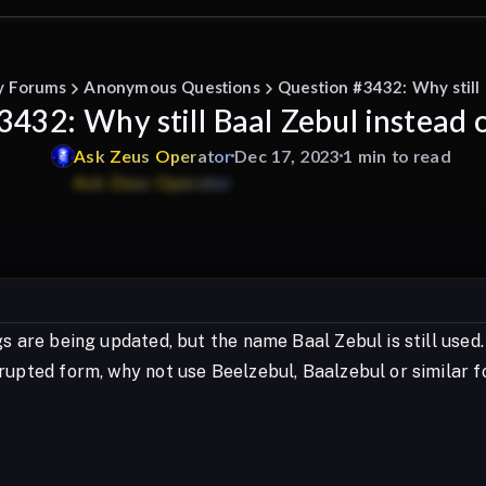
y Forums
Anonymous Questions
Question #3432: Why still 
432: Why still Baal Zebul instead 
Ask
Zeus
Operator
Dec 17, 2023
1 min to read
s are being updated, but the name Baal Zebul is still used.
rupted form, why not use Beelzebul, Baalzebul or similar 