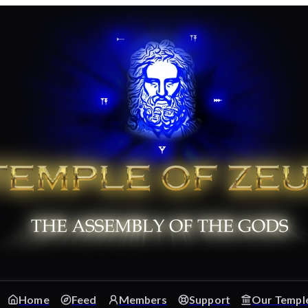
Home
Feed
Members
Support
Our Templ