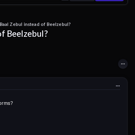
Baal Zebul instead of Beelzebul?
of Beelzebul?
forms?