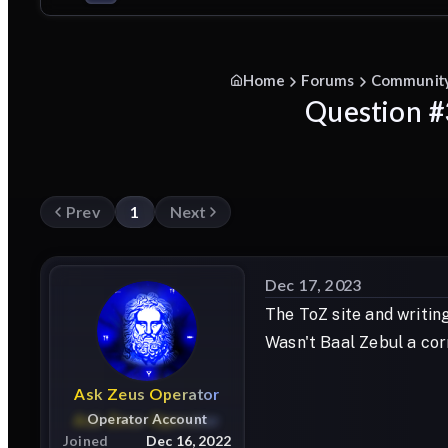
Home
Forums
Communit
Question #3
Prev
1
Next
Dec 17, 2023
The ToZ site and writing
Wasn't Baal Zebul a cor
Ask
Zeus
Operator
Operator Account
Joined
Dec 16, 2022