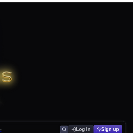
e
Log in
Sign up