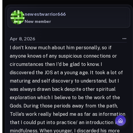
newestwarrior666
New member
Apr 8, 2026
I don't know much about him personally, so if
anyone knows of any suspicious connections or
circumstances then I'd be glad to know. I
discovered the JOS at a young age. It took a lot of
maturing and self discovery to understand, but I
was always drawn back despite other spiritual
exploration which I believe to be the work of the
Gods. During those periods away from the path,
Tolle's work really helped me as far as information
that I could put into practice/ an introduction into
mindfulness. When younger, I discarded his more