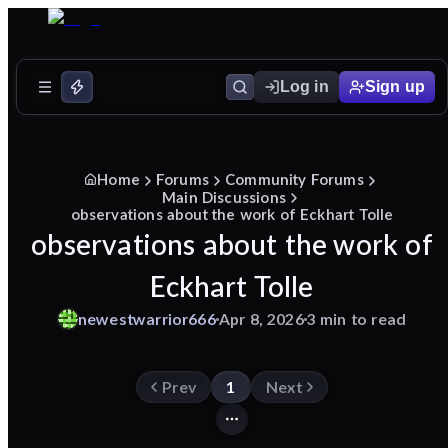
Log in
Sign up
Home
Forums
Community Forums
Main Discussions
observations about the work of Eckhart Tolle
observations about the work of
Eckhart Tolle
newestwarrior666
Apr 8, 2026
3 min to read
Prev
1
Next