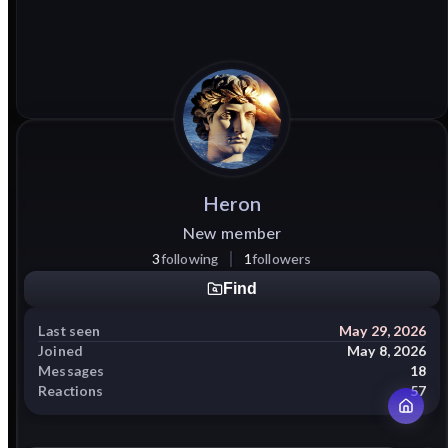
Heron
New member
3
following
1
followers
Find
Last seen
May 29, 2026
Joined
May 8, 2026
Messages
18
Reactions
57