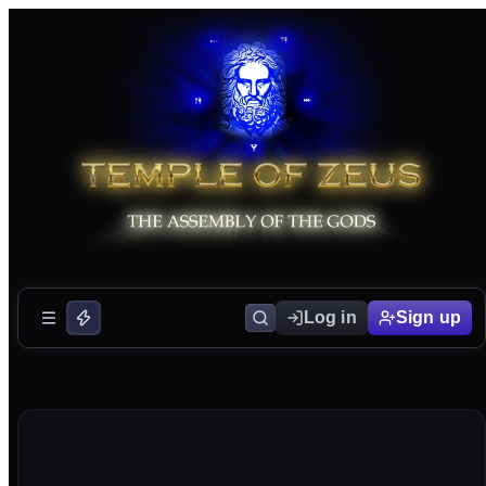
Log in
Sign up