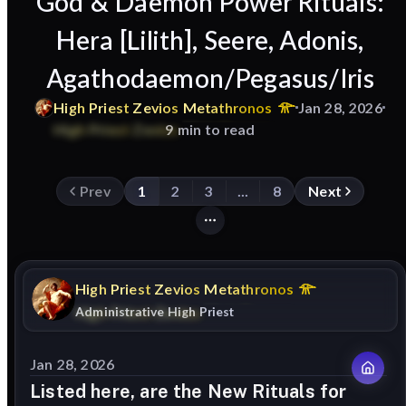
God & Daemon Power Rituals:
Hera [Lilith], Seere, Adonis,
Agathodaemon/Pegasus/Iris
High
Priest
Zevios
Metathronos
Jan 28, 2026
9 min to read
Prev
1
2
3
...
8
Next
High
Priest
Zevios
Metathronos
Administrative High Priest
Jan 28, 2026
Listed here, are the New Rituals for