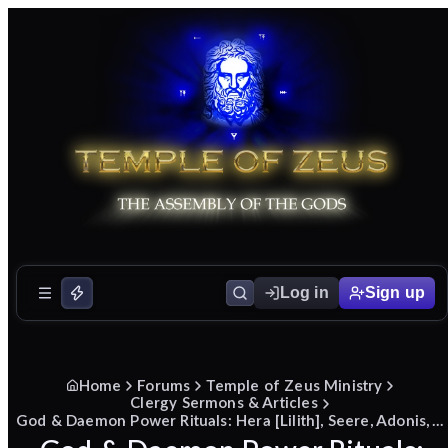
Log in
Sign up
Home
Forums
Temple of Zeus Ministry
Clergy Sermons & Articles
God & Daemon Power Rituals: Hera [Lilith], Seere, Adonis, Agathodaemon/Pegasus/Iris