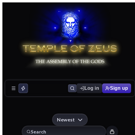
Log in
Sign up
Newest