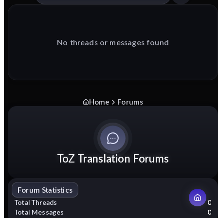
No threads or messages found
Home
Forums
ToZ Translation Forums
Forum Statistics
Total Threads
0
Total Messages
0