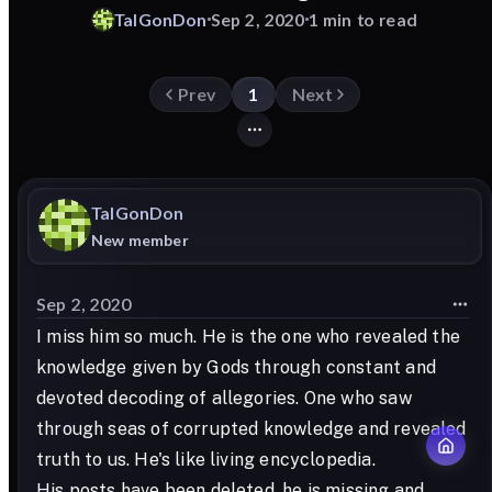
TalGonDon
Sep 2, 2020
1 min to read
Prev
1
Next
TalGonDon
New member
Sep 2, 2020
I miss him so much. He is the one who revealed the
knowledge given by Gods through constant and
devoted decoding of allegories. One who saw
through seas of corrupted knowledge and revealed
truth to us. He's like living encyclopedia.
His posts have been deleted, he is missing and