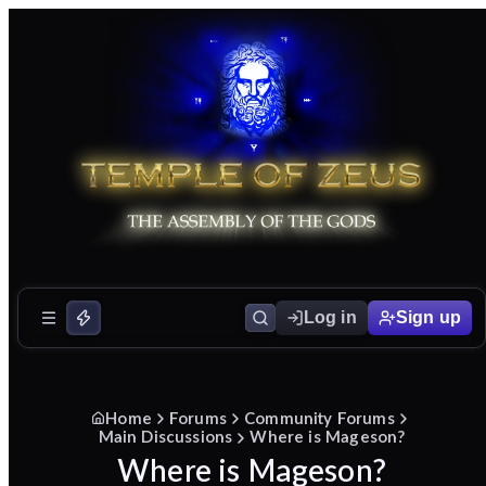
Log in
Sign up
Home
Forums
Community Forums
Main Discussions
Where is Mageson?
Where is Mageson?