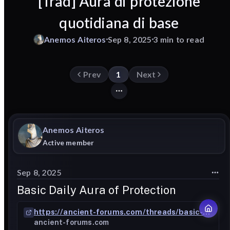
[Trad] Aura di protezione
quotidiana di base
Anemos
Aiteros
Sep 8, 2025
3 min to read
Prev
1
Next
Anemos
Aiteros
Active member
Sep 8, 2025
Basic Daily Aura of Protection
https://ancient-forums.com/threads/basic-daily-aura-of-protection.303420/
ancient-forums.com