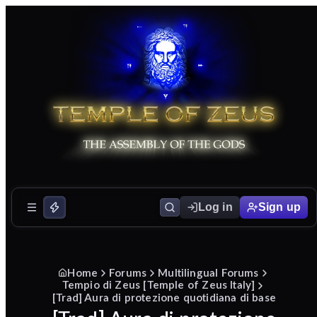
Log in
Sign up
Home
Forums
Multilingual Forums
Tempio di Zeus [Temple of Zeus Italy]
[Trad] Aura di protezione quotidiana di base