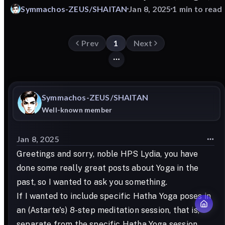
Symmachos-ZEUS/SHAITAN
Jan 8, 2025
1 min to read
Prev
1
Next
Symmachos-ZEUS/SHAITAN
Well-known member
Jan 8, 2025
Greetings and sorry, noble HPS Lydia, you have
done some really great posts about Yoga in the
past, so I wanted to ask you something.
If I wanted to include specific Hatha Yoga poses in
an (Astarte's) 8-step meditation session, that is,
separate from the specific Hatha Yoga session,