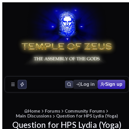
Log in
Sign up
Home
Forums
Community Forums
Main Discussions
Question for HPS Lydia (Yoga)
Question for HPS Lydia (Yoga)