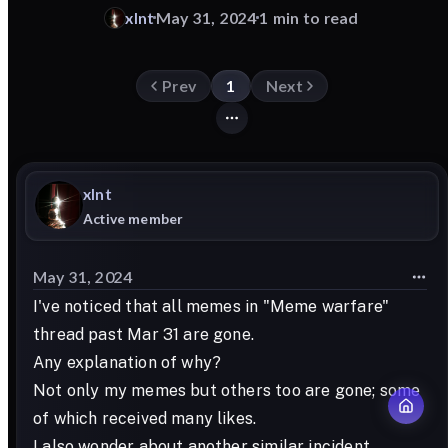
xlnt
May 31, 2024
1 min to read
Prev
1
Next
xlnt
Active member
May 31, 2024
I've noticed that all memes in "Meme warfare"
thread past Mar 31 are gone.
Any explanation of why?
Not only my memes but others too are gone; some
of which received many likes.
I also wonder about another similar incident