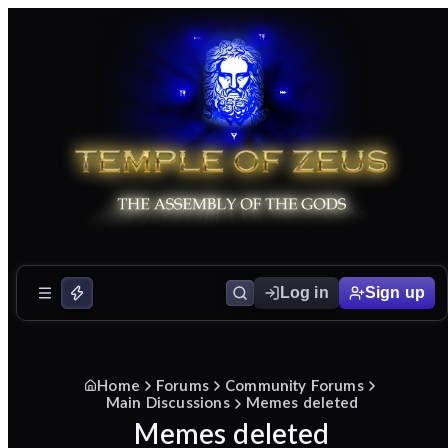
Log in
Sign up
Home
Forums
Community Forums
Main Discussions
Memes deleted
Memes deleted