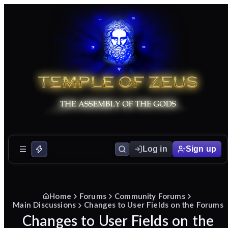
Log in
Sign up
Home
Forums
Community Forums
Main Discussions
Changes to User Fields on the Forums
Changes to User Fields on the