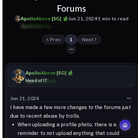
Forums
ApolloAbove
[SG]
Jun 21, 2024
1 min to read
Prev
1
Next
ApolloAbove
[SG]
Head of IT
Jun 21, 2024
I have made a few more changes to the forums just
due to recent abuse by trolls.
When uploading a profile photo, there is a
reminder to not upload anything that could