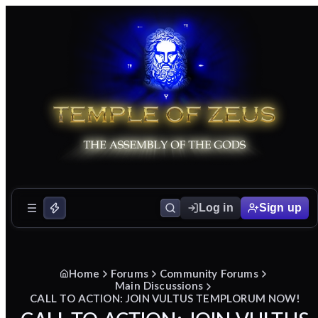
Log in
Sign up
Home
Forums
Community Forums
Main Discussions
CALL TO ACTION: JOIN VULTUS TEMPLORUM NOW!