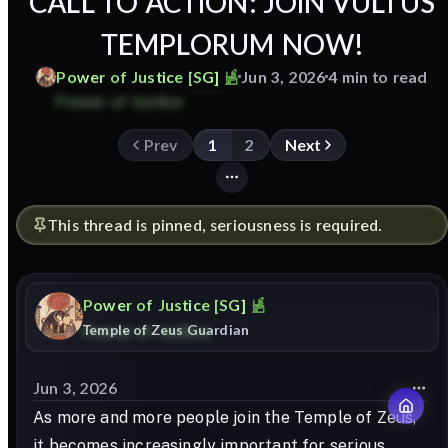
CALL TO ACTION: JOIN VULTUS
TEMPLORUM NOW!
Power
of
Justice
[SG]
Jun 3, 2026
4 min to read
Prev
1
2
Next
This thread is pinned, seriousness is required.
Power
of
Justice
[SG]
Temple of Zeus Guardian
Jun 3, 2026
As more and more people join the Temple of Zeus,
it becomes increasingly important for serious