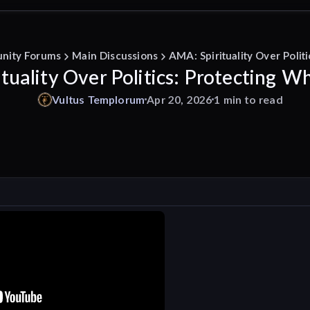
nity Forums
Main Discussions
AMA: Spirituality Over Polit
tuality Over Politics: Protecting Wh
Vultus
Templorum
Apr 20, 2026
1 min to read