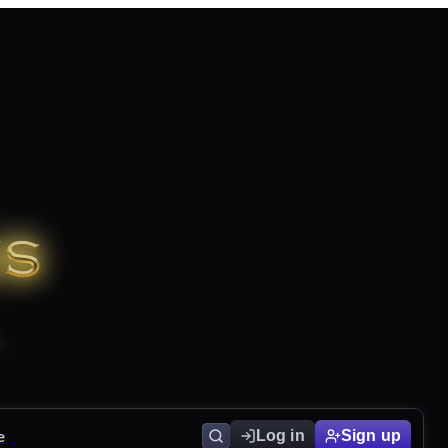
e
Log in
Sign up