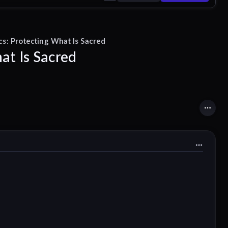
ics: Protecting What Is Sacred
at Is Sacred