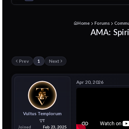
Home
Forums
Commu
AMA: Spiri
Prev
1
Next
Apr 20, 2026
Vultus
Templorum
▽T
Joined
Feb 23, 2025