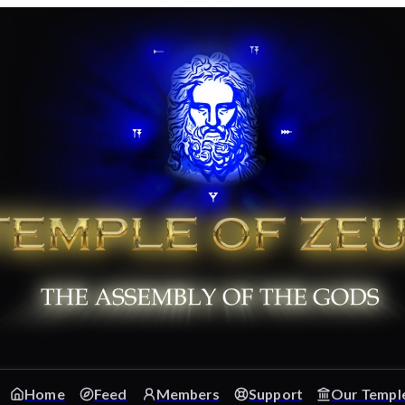
Home
Feed
Members
Support
Our Templ