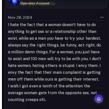
Operator Account
Nov 28, 2024
I hate the fact that a woman doesn't have to do
anything to get sex or a relationship other than
exist, while as a man you have to try your hardest,
always say the right things, be funny, act right, do
a million damn things. For a woman, you just have
to exist and 100 men will try to be with you. I don't
hate women, hating others is stupid. I envy them. I
envy the fact that their main complaint is getting
men off them while ours is getting their interest.
I wish I got even a tenth of the attention the
average woman gets from the opposite sex, not
counting creeps ofc.