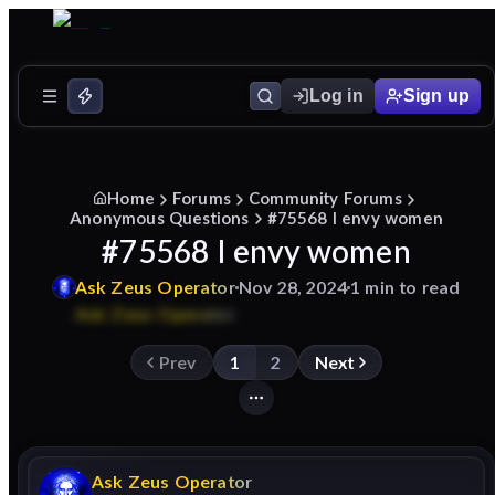
Log in
Sign up
Home
Forums
Community Forums
Anonymous Questions
#75568 I envy women
#75568 I envy women
Ask
Zeus
Operator
Nov 28, 2024
1 min to read
Prev
1
2
Next
Ask
Zeus
Operator