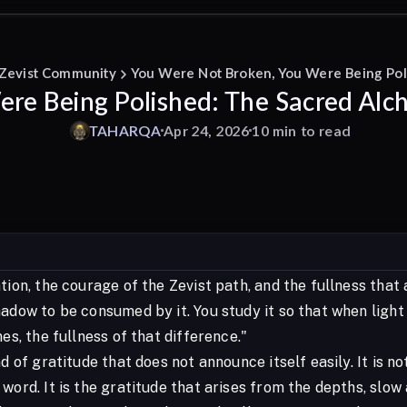
 Zevist Community
You Were Not Broken, You Were Being Pol
re Being Polished: The Sacred Alc
TAHARQA
Apr 24, 2026
10 min to read
tion, the courage of the Zevist path, and the fullness that 
adow to be consumed by it. You study it so that when light 
nes, the fullness of that difference."
nd of gratitude that does not announce itself easily. It is 
 word. It is the gratitude that arises from the depths, sl