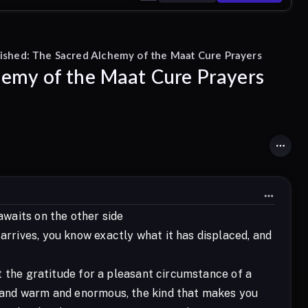
ished: The Sacred Alchemy of the Maat Cure Prayers
hemy of the Maat Cure Prayers
awaits on the other side
arrives, you know exactly what it has displaced, and
not the gratitude for a pleasant circumstance of a
ow and warm and enormous, the kind that makes you