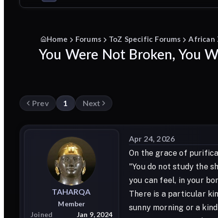
Home
Forums
ToZ Specific Forums
African
You Were Not Broken, You We
Prev
1
Next
Apr 24, 2026
On the grace of purifica
"You do not study the sh
you can feel, in your bo
TAHARQA
There is a particular ki
Member
sunny morning or a kind
Joined
Jan 9, 2024