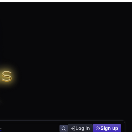
e
Log in
Sign up