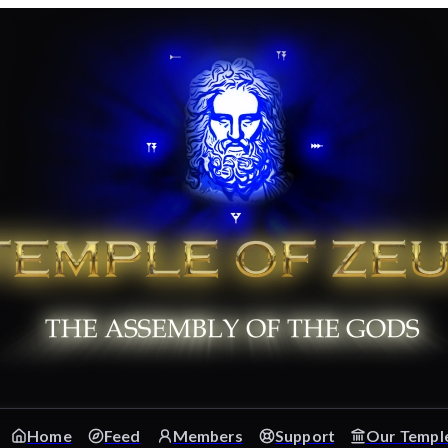
Home
Feed
Members
Support
Our Templ