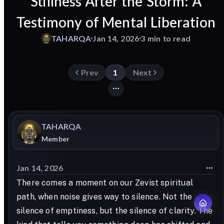
Stillness After the Storm: A
Testimony of Mental Liberation
TAHARQA
Jan 14, 2026
3 min to read
Prev
1
Next
TAHARQA
Member
Jan 14, 2026
There comes a moment on our Zevist spiritual
path, when noise gives way to silence. Not the
silence of emptiness, but the silence of clarity. The