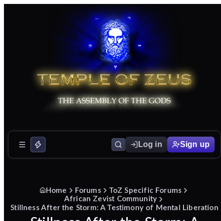
Log in
Sign up
Home
Forums
ToZ Specific Forums
African Zevist Community
Stillness After the Storm: A Testimony of Mental Liberation