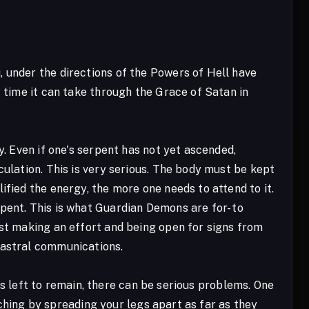
 under the directions of the Powers of Hell have
t time it can take through the Grace of Satan in
y. Even if one's serpent has not yet ascended,
culation. This is very serious. The body must be kept
ified the energy, the more one needs to attend to it.
pent. This is what Guardian Demons are for- to
ust making an effort and being open for signs from
 astral communications.
s is left to remain, there can be serious problems. One
etching by spreading your legs apart as far as they