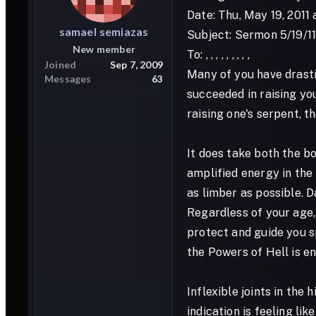
Date: Thu, May 19, 2011
samael
semiazas
Subject: Sermon 5/19/1
New member
To: , , , , , , , , ,
Joined
Sep 7, 2009
Many of you have drasti
Messages
63
succeeded in raising yo
raising one's serpent, t
It does take both the bo
amplified energy in the 
as limber as possible. D
Regardless of your age,
protect and guide you s
the Powers of Hell is e
Inflexible joints in the
indication is feeling li