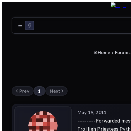
Home
Forums
Prev
1
Next
May 19, 2011
---------- Forwarded mess
FroHigh Priestess Pythi