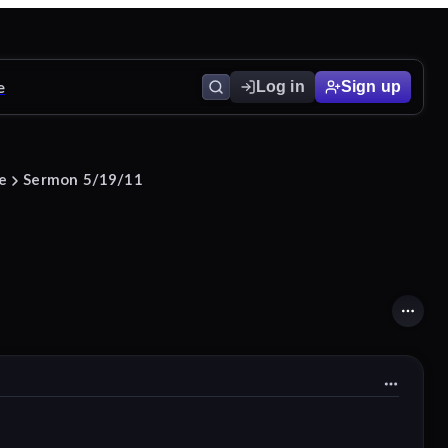
e
Log in
Sign up
ce
Sermon 5/19/11