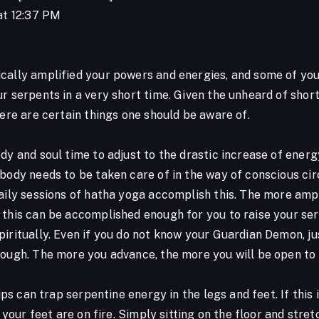
 at 12:37 PM
1
cally amplified your powers and energies, and some of you,
ur serpents in a very short time. Given the unheard of shor
here are certain things one should be aware of.
dy and soul time to adjust to the drastic increase of energ
body needs to be taken care of in the way of conscious cir
aily sessions of hatha yoga accomplish this. The more ampl
 this can be accomplished enough for you to raise your ser
piritually. Even if you do not know your Guardian Demon, j
nough. The more you advance, the more you will be open to
 hips can trap serpentine energy in the legs and feet. If thi
ke your feet are on fire. Simply sitting on the floor and str