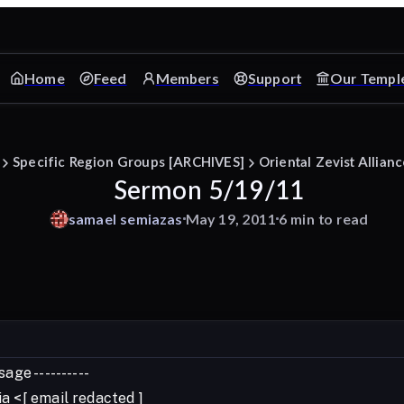
Home
Feed
Members
Support
Our Templ
Specific Region Groups [ARCHIVES]
Oriental Zevist Allian
Sermon 5/19/11
samael
semiazas
May 19, 2011
6 min to read
age ----------
a <[ email redacted ]