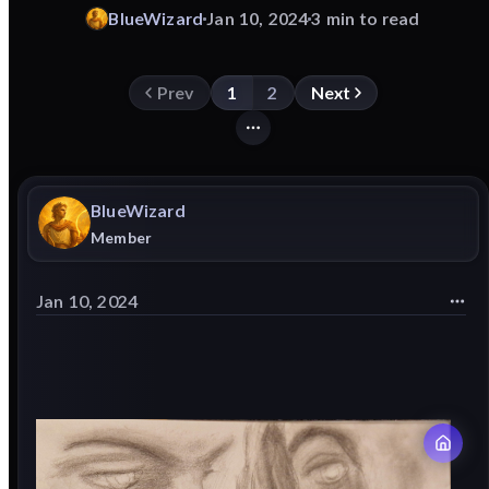
BlueWizard
Jan 10, 2024
3 min to read
Prev
1
2
Next
BlueWizard
Member
Jan 10, 2024