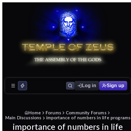
Log in
Sign up
Home
Forums
Community Forums
Main Discussions
importance of numbers in life programs
importance of numbers in life