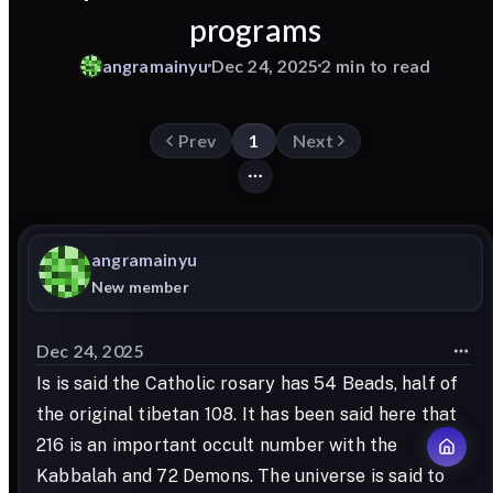
programs
angramainyu
Dec 24, 2025
2 min to read
Prev
1
Next
angramainyu
New member
Dec 24, 2025
Is is said the Catholic rosary has 54 Beads, half of
the original tibetan 108. It has been said here that
216 is an important occult number with the
Kabbalah and 72 Demons. The universe is said to