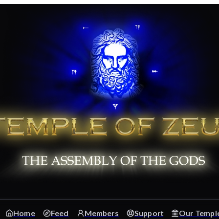
Home
Feed
Members
Support
Our Templ