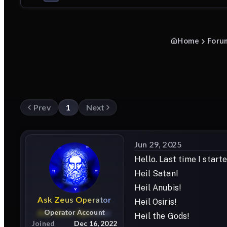
Home
Foru
Prev
1
Next
Jun 29, 2025
Hello. Last time I star
Heil Satan!
Heil Anubis!
Ask
Zeus
Operator
Heil Osiris!
Operator Account
Heil the Gods!
Joined
Dec 16, 2022