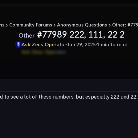
ms
Community Forums
Anonymous Questions
Other: #779
#77989 222, 111, 22 2
Other
Ask
Zeus
Operator
Jun 29, 2025
1 min to read
ted to see a lot of these numbers, but especially 222 and 