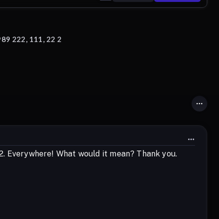
89 222, 111, 22 2
22 2. Everywhere! What would it mean? Thank you.