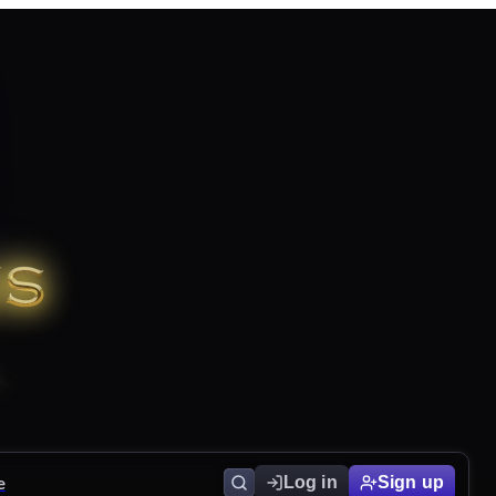
e
Log in
Sign up