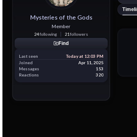
Timel
Mysteries
of
the
Gods
Member
24
following
21
followers
Find
Last seen
Today at 12:03 PM
Joined
Apr 11, 2025
Messages
153
Reactions
320