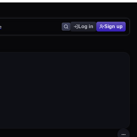
e
Log in
Sign up