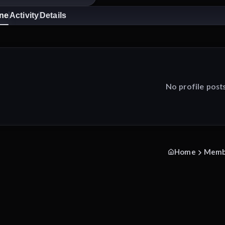
ine
Activity
Details
No profile post
Home
Memb