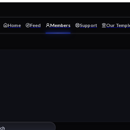
Home
Feed
Members
Support
Our Templ