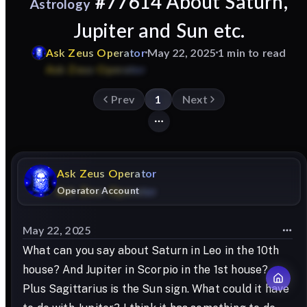
#77614 About Saturn,
Astrology
Jupiter and Sun etc.
Ask
Zeus
Operator
May 22, 2025
1 min to read
Prev
1
Next
Ask
Zeus
Operator
Operator Account
May 22, 2025
What can you say about Saturn in Leo in the 10th
house? And Jupiter in Scorpio in the 1st house?
Plus Sagittarius is the Sun sign. What could it have