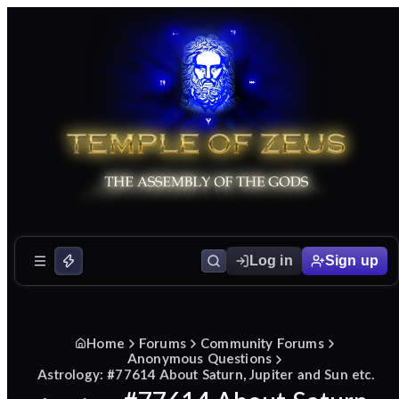
Log in
Sign up
Home
Forums
Community Forums
Anonymous Questions
Astrology: #77614 About Saturn, Jupiter and Sun etc.