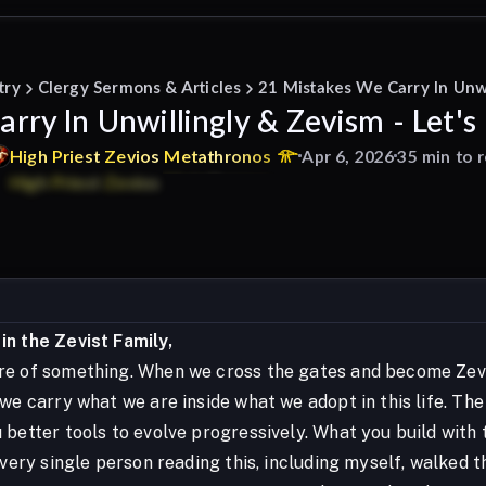
try
Clergy Sermons & Articles
21 Mistakes We Carry In Unwi
rry In Unwillingly & Zevism - Let's
High
Priest
Zevios
Metathronos
Apr 6, 2026
35 min to 
n the Zevist Family,
e of something. When we cross the gates and become Zevis
 we carry what we are inside what we adopt in this life. Th
better tools to evolve progressively. What you build with t
 Every single person reading this, including myself, walked