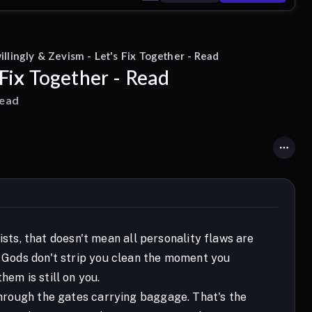
llingly & Zevism - Let's Fix Together - Read
 Fix Together - Read
read
ts, that doesn't mean all personality flaws are
e Gods don't strip you clean the moment you
hem is still on you.
 through the gates carrying baggage. That's the