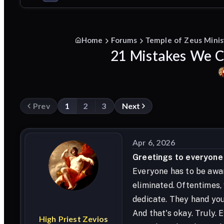
Home
Forums
Temple of Zeus Minis
21 Mistakes We Ca
Prev
1
2
3
Next
Apr 6, 2026
Greetings to everyone i
Everyone has to be awar
eliminated. Oftentimes,
dedicate. They hand you 
And that's okay. Truly.
High
Priest
Zevios