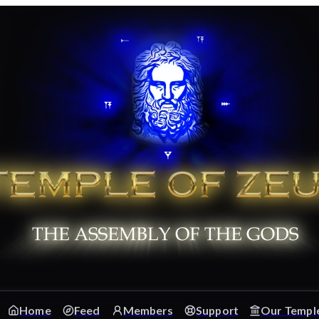
Home
Feed
Members
Support
Our Templ