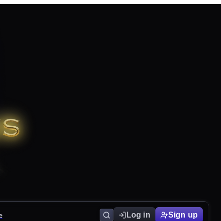
e
Log in
Sign up