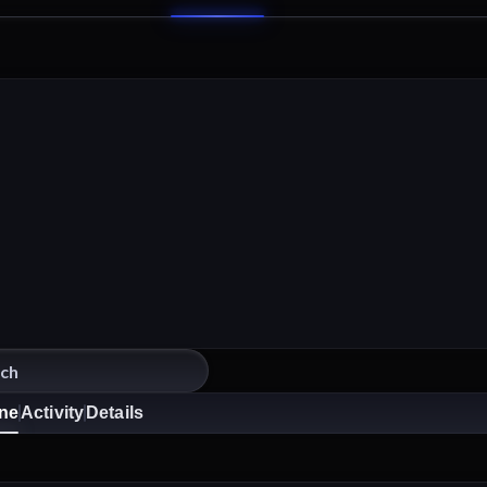
ine
Activity
Details