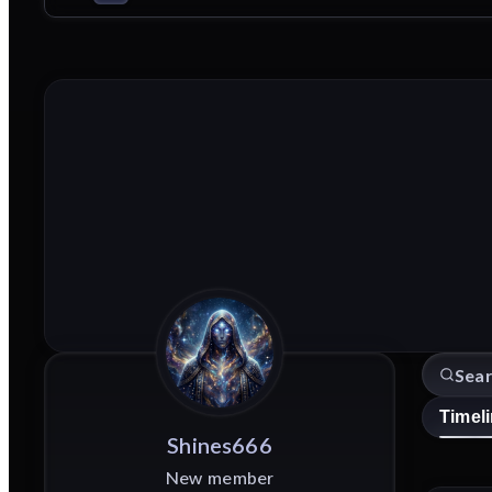
Timel
Shines666
New member