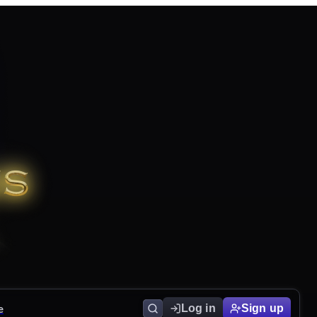
e
Log in
Sign up