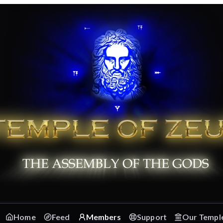
Home
Feed
Members
Support
Our Templ