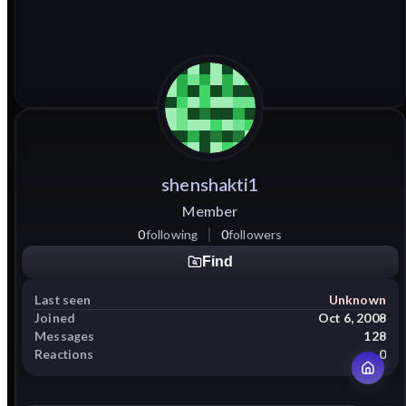
shenshakti1
Member
0
following
0
followers
Find
Last seen
Unknown
Joined
Oct 6, 2008
Messages
128
Reactions
0