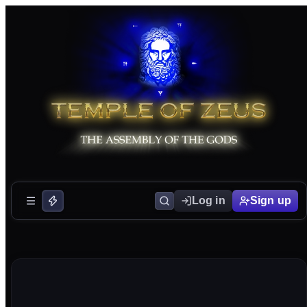
Log in
Sign up