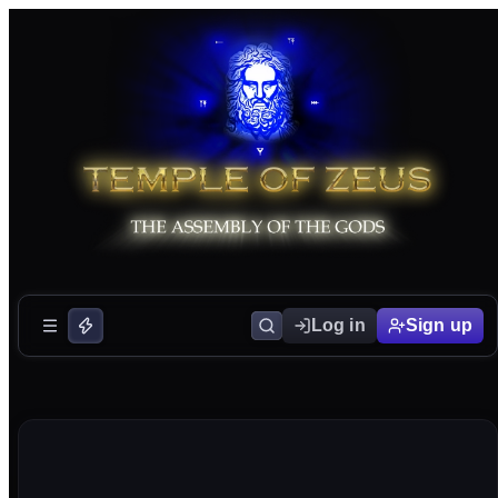
Log in
Sign up