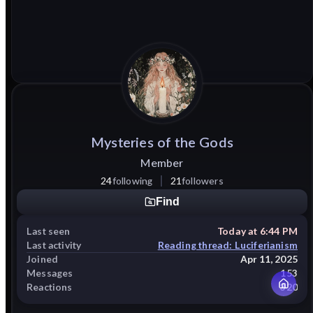
Mysteries
of
the
Gods
Member
24
following
21
followers
Find
Last seen
Today at 6:44 PM
Last activity
Reading thread: Luciferianism
Joined
Apr 11, 2025
Messages
153
Reactions
320