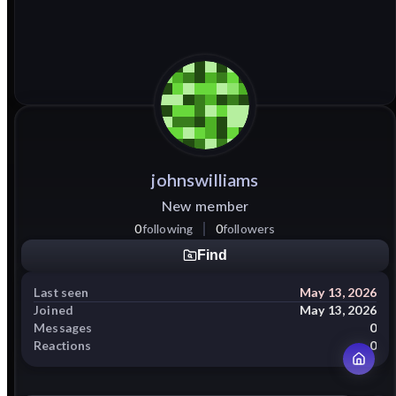
johnswilliams
New member
0
following
0
followers
Find
Last seen
May 13, 2026
Joined
May 13, 2026
Messages
0
Reactions
0