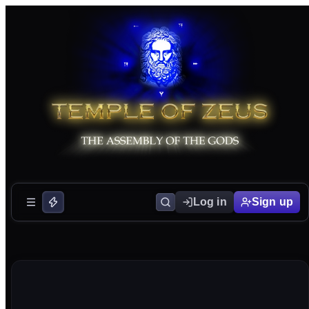
Log in
Sign up