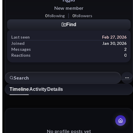
New member
0
following
0
followers
Find
Last seen
Feb 27, 2026
Joined
Jan 30, 2026
Messages
2
Reactions
0
Timeline
Activity
Details
No profile posts yet