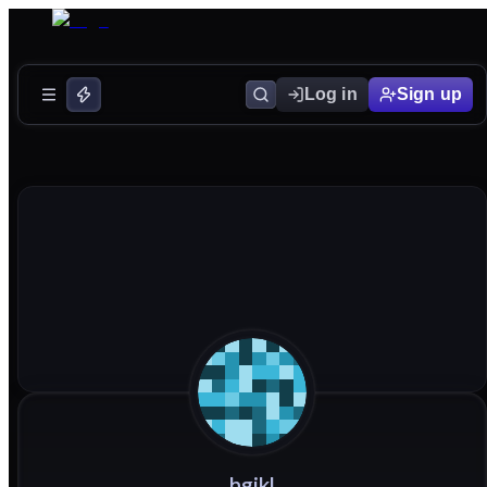
Log in
Sign up
hgjkl