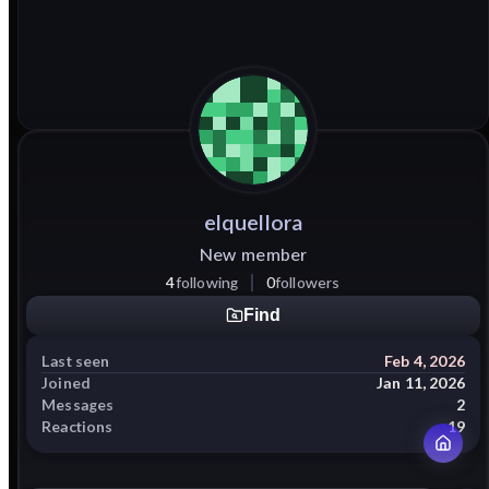
elquellora
New member
4
following
0
followers
Find
Last seen
Feb 4, 2026
Joined
Jan 11, 2026
Messages
2
Reactions
19