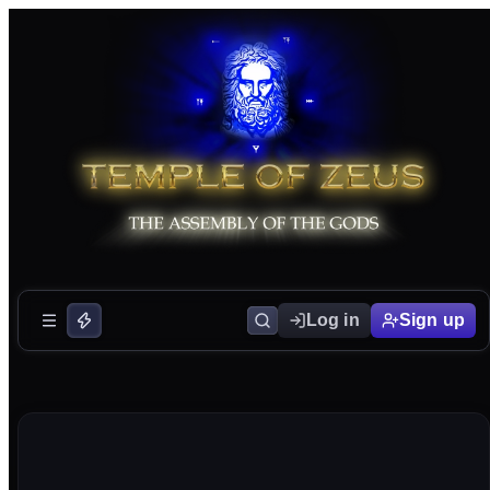
Log in
Sign up