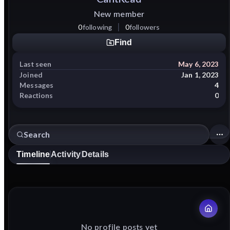
New member
0
following
0
followers
Find
Last seen
May 6, 2023
Joined
Jan 1, 2023
Messages
4
Reactions
0
Timeline
Activity
Details
No profile posts yet