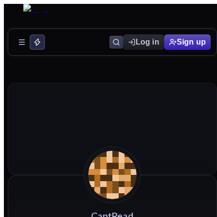
Log in
Sign up
CantRead