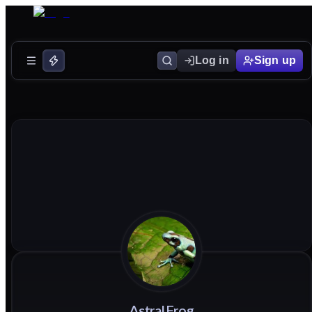
Log in
Sign up
AstralFrog