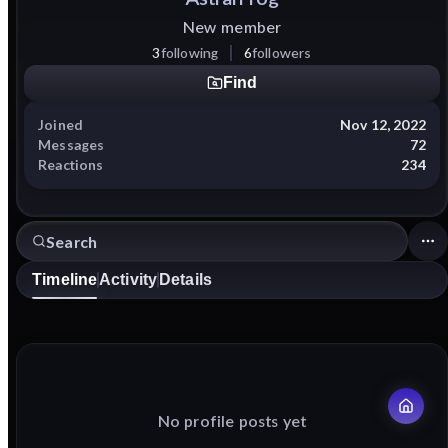
New member
3
following
6
followers
Find
Joined
Nov 12, 2022
Messages
72
Reactions
234
Timeline
Activity
Details
No profile posts yet