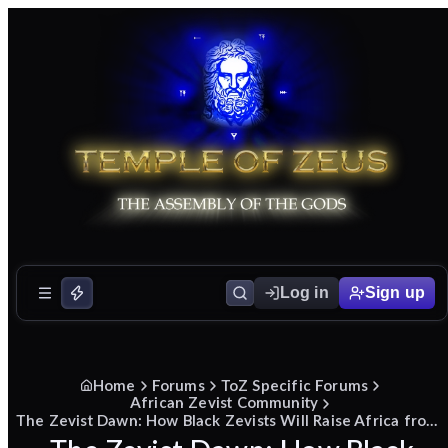
Log in
Sign up
Home
Forums
ToZ Specific Forums
African Zevist Community
The Zevist Dawn: How Black Zevists Will Raise Africa from the Ashes to Glory.