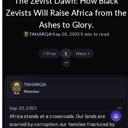
The Zevist Dawn: How Black
Zevists Will Raise Africa from the
Ashes to Glory.
TAHARQA
Sep 20, 2025
5 min to read
Prev
1
Next
TAHARQA
Member
Sep 20, 2025
Africa stands at a crossroads. Our lands are
scarred by corruption, our families fractured by