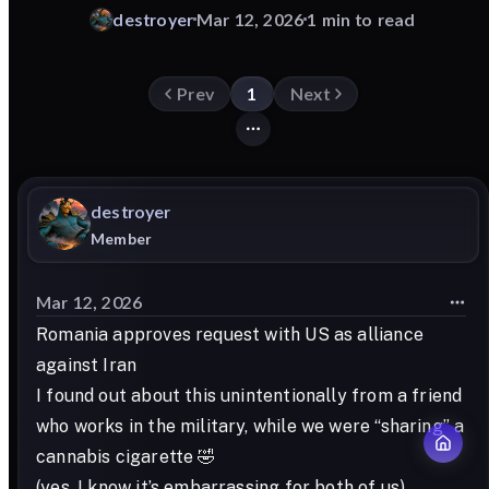
destroyer
Mar 12, 2026
1 min to read
Prev
1
Next
destroyer
Member
Mar 12, 2026
Romania approves request with US as alliance
against Iran
I found out about this unintentionally from a friend
who works in the military, while we were “sharing” a
cannabis cigarette 🤣
(yes, I know it’s embarrassing for both of us)