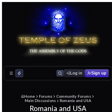
Log in
Sign up
Home
Forums
Community Forums
Main Discussions
Romania and USA
Romania and USA