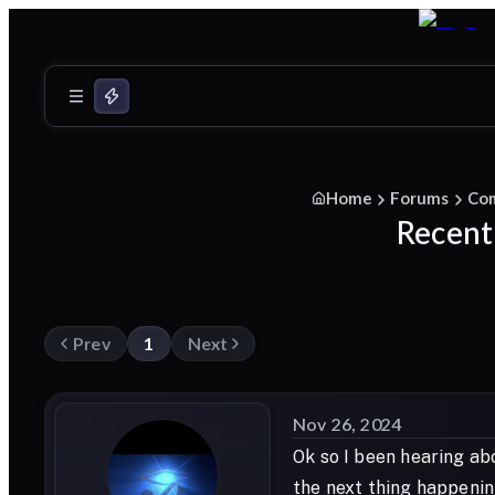
Home
Forums
Co
Recent
Prev
1
Next
Nov 26, 2024
Ok so I been hearing abo
the next thing happenin