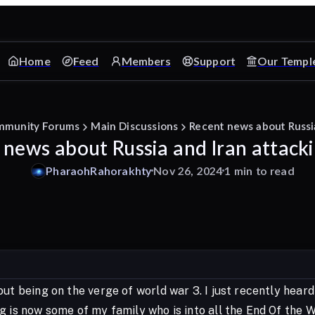
Home
Feed
Members
Support
Our Templ
mmunity Forums
Main Discussions
Recent news about Russia
 news about Russia and Iran attacki
PharaohRahorakhty
Nov 26, 2024
1 min to read
ut being on the verge of world war 3. I just recently heard
g is now some of my family who is into all the End Of the W