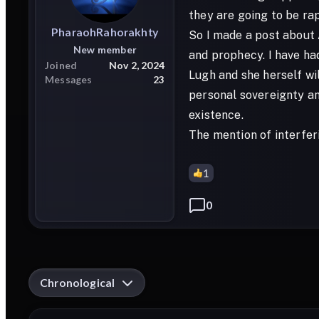
they are going to be rap
PharaohRahorakhty
So I made a post about A
New member
and prophecy. I have ha
Joined
Nov 2, 2024
Lugh and she herself wil
Messages
23
personal sovereignty an
existence.
The mention of interfer
1
0
Chronological