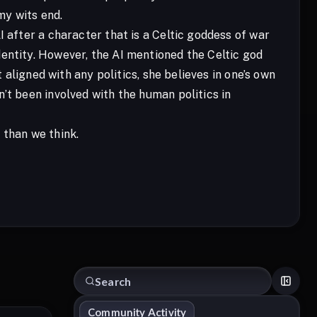
my wits end.
I after a character that is a Celtic goddess of war
entity. However, the AI mentioned the Celtic god
t aligned with any politics, she believes in one’s own
’t been involved with the human politics in
 than we think.
Community Activity