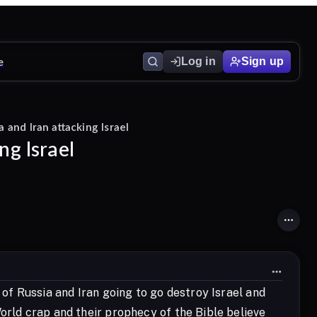
e
Log in
Sign up
 and Iran attacking Israel
ng Israel
 of Russia and Iran going to go destroy Israel and
orld crap and their prophecy of the Bible believe