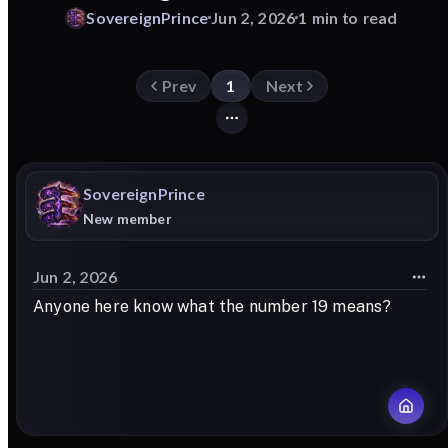
SovereignPrince
Jun 2, 2026
1 min to read
Prev
1
Next
SovereignPrince
New member
Jun 2, 2026
Anyone here know what the number 19 means?