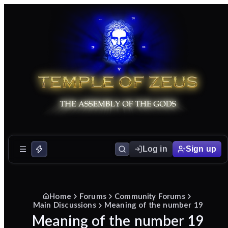
Log in
Sign up
Home
Forums
Community Forums
Main Discussions
Meaning of the number 19
Meaning of the number 19