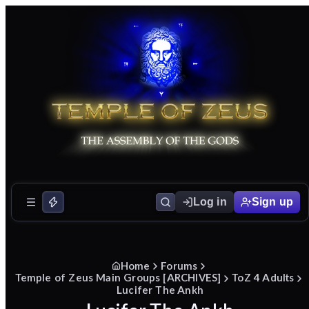
Log in
Sign up
Home
Forums
Temple of Zeus Main Groups [ARCHIVES]
ToZ 4 Adults
Lucifer The Ankh