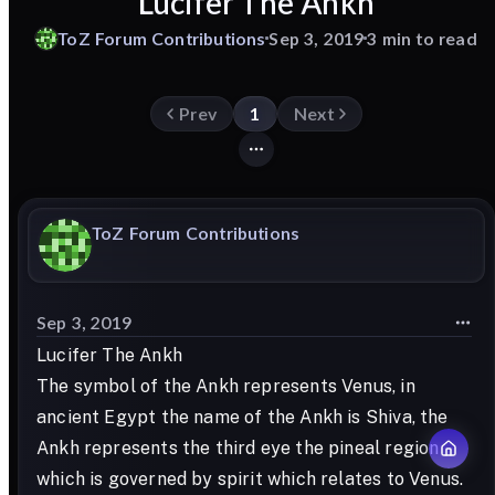
Lucifer The Ankh
ToZ
Forum
Contributions
Sep 3, 2019
3 min to read
Prev
1
Next
ToZ
Forum
Contributions
Sep 3, 2019
Lucifer The Ankh
The symbol of the Ankh represents Venus, in
ancient Egypt the name of the Ankh is Shiva, the
Ankh represents the third eye the pineal region
which is governed by spirit which relates to Venus.