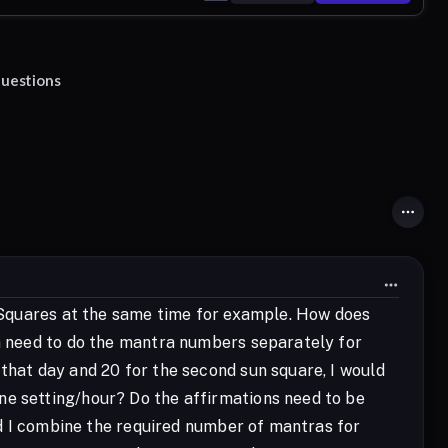
questions
un Squares at the same time for example. How does
en need to do the mantra numbers separately for
 that day and 20 for the second sun square, I would
ne setting/hour? Do the affirmations need to be
uld I combine the required number of mantras for