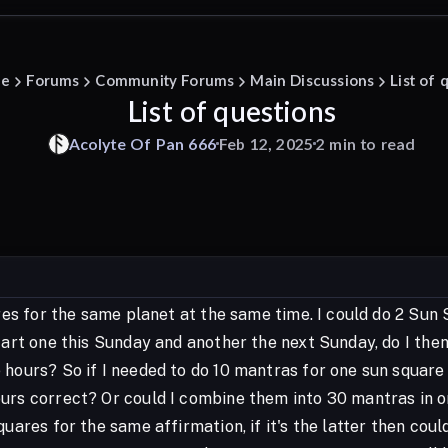
e
Forums
Community Forums
Main Discussions
List of 
List of questions
Acolyte
Of
Pan
666
Feb 12, 2025
2 min to read
uares for the same planet at the same time. I could do 2 S
start one this Sunday and another the next Sunday, do I th
 hours? So if I needed to do 10 mantras for one sun square
urs correct? Or could I combine them into 30 mantras in o
quares for the same affirmation, if it's the latter then co