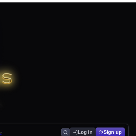
e
Log in
Sign up