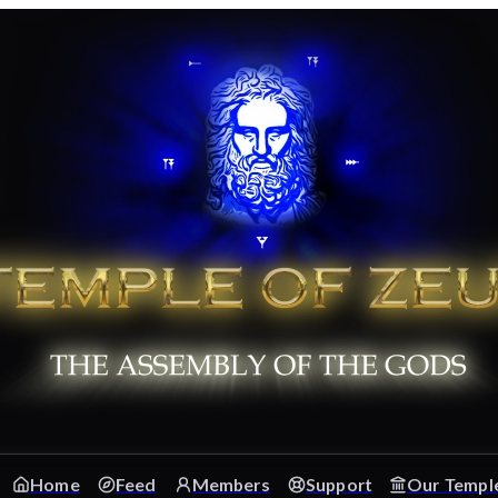
Home
Feed
Members
Support
Our Templ