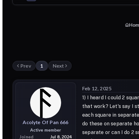
Hom
Prev
1
Next
Feb 12, 2025
1) I heard I could 2 sq
that work? Let's say I 
each square in separate
Acolyte
Of
Pan
666
do these on separate ho
Active member
separate or can I do 2 s
Joined
Jul 8, 2024